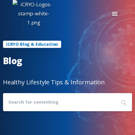
iCRYO Blog & Education
Blog
Healthy Lifestyle Tips & Information