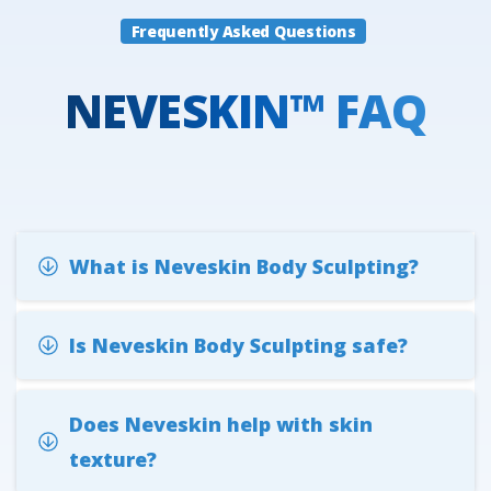
Frequently Asked Questions
NEVESKIN™
FAQ
What is Neveskin Body Sculpting?
Is Neveskin Body Sculpting safe?
Does Neveskin help with skin
texture?