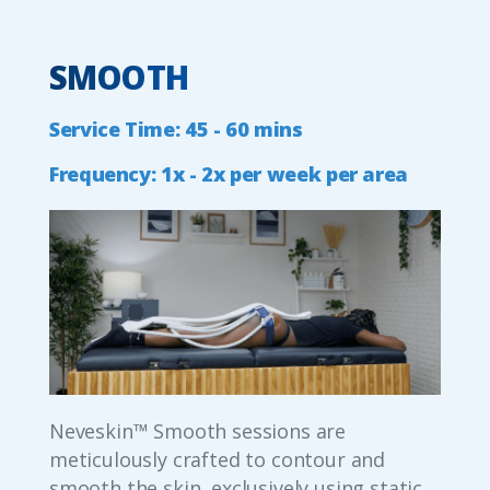
SMOOTH
Service
Time:
45
-
60
mins
Frequency:
1x
-
2x
per
week
per
area
Neveskin™ Smooth sessions are
meticulously crafted to contour and
smooth the skin, exclusively using static