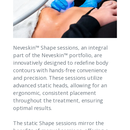
Neveskin™ Shape sessions, an integral
part of the Neveskin™ portfolio, are
innovatively designed to redefine body
contours with hands-free convenience
and precision. These sessions utilize
advanced static heads, allowing for an
ergonomic, consistent placement
throughout the treatment, ensuring
optimal results.
The static Shape sessions mirror the