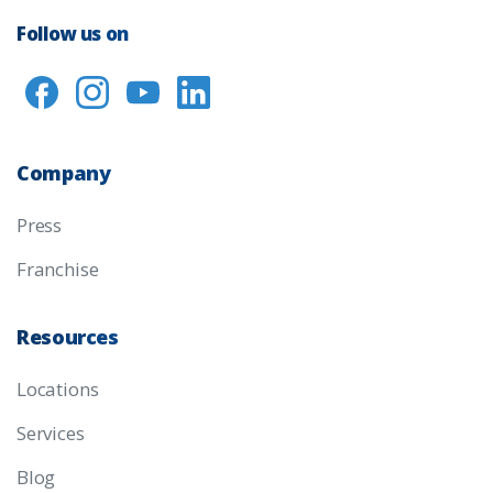
Follow us on
Company
Press
Franchise
Resources
Locations
Services
Blog