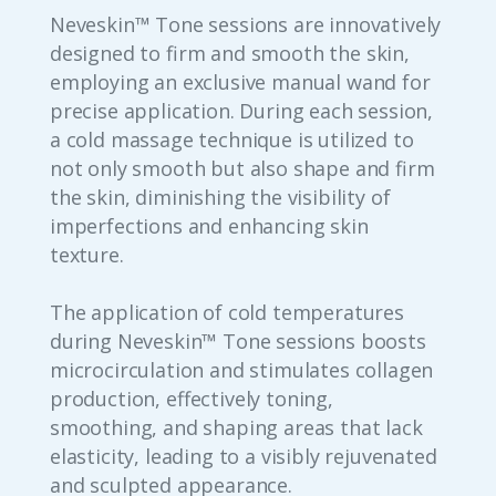
Neveskin™ Tone sessions are innovatively
designed to firm and smooth the skin,
employing an exclusive manual wand for
precise application. During each session,
a cold massage technique is utilized to
not only smooth but also shape and firm
the skin, diminishing the visibility of
imperfections and enhancing skin
texture.
The application of cold temperatures
during Neveskin™ Tone sessions boosts
microcirculation and stimulates collagen
production, effectively toning,
smoothing, and shaping areas that lack
elasticity, leading to a visibly rejuvenated
and sculpted appearance.