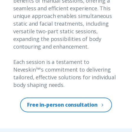
benefits of manual sessions, offering a
seamless and efficient experience. This
unique approach enables simultaneous
static and facial treatments, including
versatile two-part static sessions,
expanding the possibilities of body
contouring and enhancement.
Each session is a testament to
Neveskin™'s commitment to delivering
tailored, effective solutions for individual
body shaping needs.
Free in-person consultation