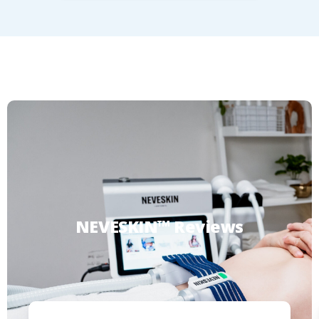
NEVESKIN™
Reviews