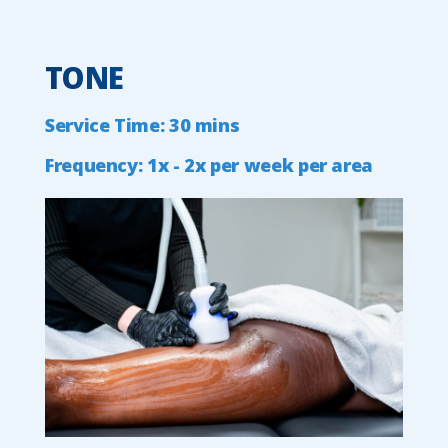
TONE
Service
Time:
30
mins
Frequency:
1x
-
2x
per
week
per
area