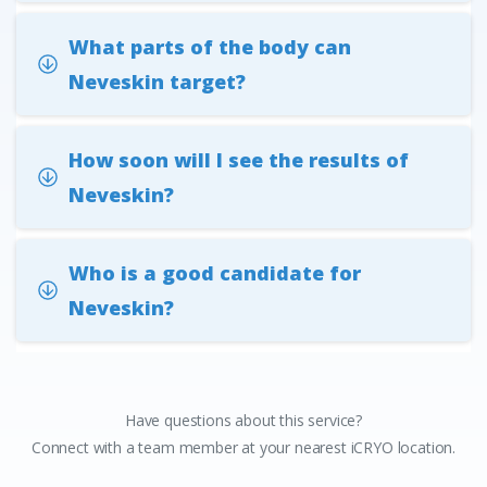
What parts of the body can
Neveskin target?
How soon will I see the results of
Neveskin?
Who is a good candidate for
Neveskin?
Have questions about this service?
Connect with a team member at your nearest iCRYO location.