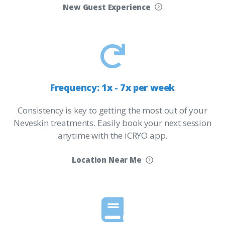
New Guest Experience
Frequency:
1x
-
7x
per
week
Consistency is key to getting the most out of your
Neveskin treatments. Easily book your next session
anytime with the iCRYO app.
Location Near Me