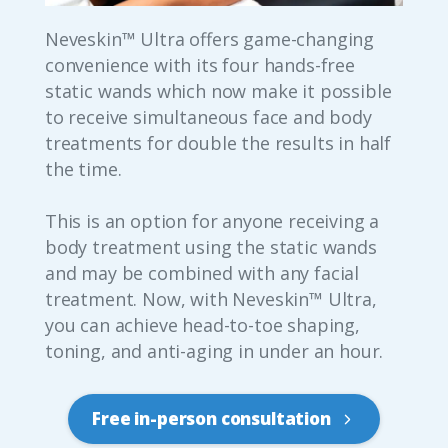
Neveskin™ Ultra offers game-changing
convenience with its four hands-free
static wands which now make it possible
to receive simultaneous face and body
treatments for double the results in half
the time.
This is an option for anyone receiving a
body treatment using the static wands
and may be combined with any facial
treatment. Now, with Neveskin™ Ultra,
you can achieve head-to-toe shaping,
toning, and anti-aging in under an hour.
Free in-person consultation