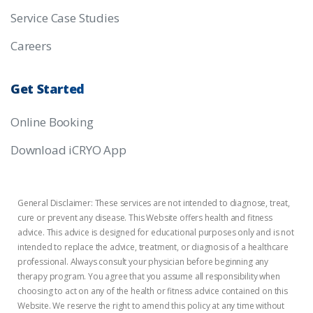
Service Case Studies
Careers
Get
Started
Online Booking
Download iCRYO App
General Disclaimer: These services are not intended to diagnose, treat,
cure or prevent any disease. This Website offers health and fitness
advice. This advice is designed for educational purposes only and is not
intended to replace the advice, treatment, or diagnosis of a healthcare
professional. Always consult your physician before beginning any
therapy program. You agree that you assume all responsibility when
choosing to act on any of the health or fitness advice contained on this
Website. We reserve the right to amend this policy at any time without