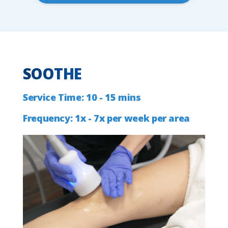
SOOTHE
Service
Time:
10
-
15
mins
Frequency:
1x
-
7x
per
week
per
area