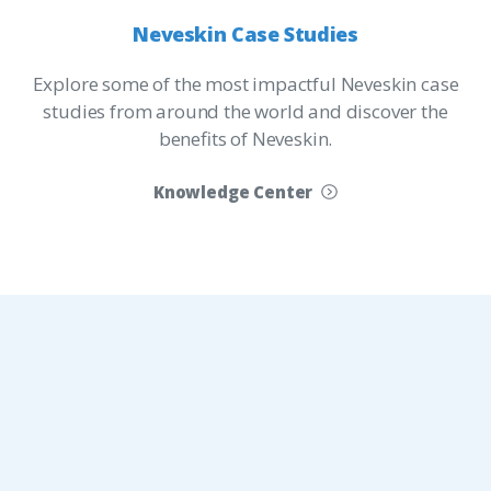
Neveskin
Case
Studies
Explore some of the most impactful Neveskin case
studies from around the world and discover the
benefits of Neveskin.
Knowledge Center