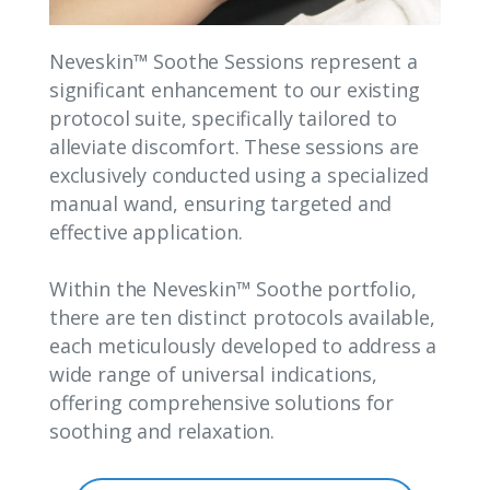
Neveskin™ Soothe Sessions represent a
significant enhancement to our existing
protocol suite, specifically tailored to
alleviate discomfort. These sessions are
exclusively conducted using a specialized
manual wand, ensuring targeted and
effective application.
Within the Neveskin™ Soothe portfolio,
there are ten distinct protocols available,
each meticulously developed to address a
wide range of universal indications,
offering comprehensive solutions for
soothing and relaxation.