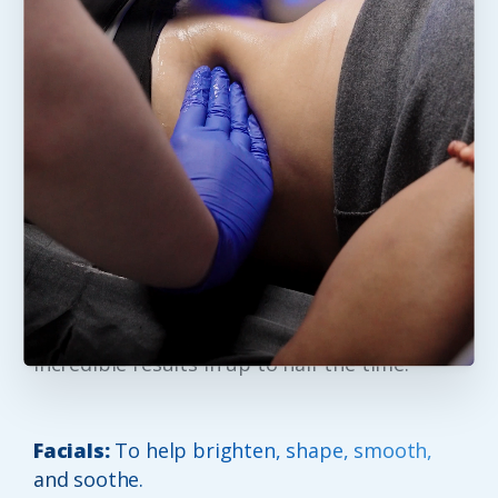
Five
Skin
and
Body
options
to
Elevate
your
Experience
Neveskin™ is made by the people who
brought you Cryoskin™ – the clinically proven
beauty device that promotes a slimmer more
toned appearance. With more power,
performance and precision, you can expect
incredible results in up to half the time.
Facials:
To help brighten, shape, smooth,
and soothe.