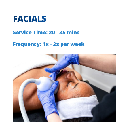
FACIALS
Service
Time:
20
-
35
mins
Frequency:
1x
-
2x
per
week