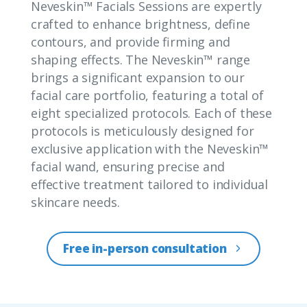
Neveskin™ Facials Sessions are expertly
crafted to enhance brightness, define
contours, and provide firming and
shaping effects. The Neveskin™ range
brings a significant expansion to our
facial care portfolio, featuring a total of
eight specialized protocols. Each of these
protocols is meticulously designed for
exclusive application with the Neveskin™
facial wand, ensuring precise and
effective treatment tailored to individual
skincare needs.
Free in-person consultation