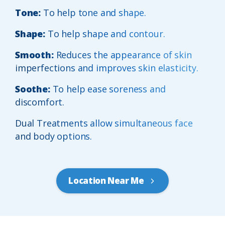
Tone:
To help tone and shape.
Shape:
To help shape and contour.
Smooth:
Reduces the appearance of skin
imperfections and improves skin elasticity.
Soothe:
To help ease soreness and
discomfort.
Dual Treatments allow simultaneous face
and body options.
Location Near Me