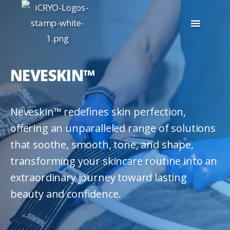
NEVESKIN™
Neveskin™ redefines skin perfection,
offering an unparalleled range of solutions
that soothe, smooth, tone, and shape,
transforming your skincare routine into an
extraordinary journey toward lasting
beauty and confidence.