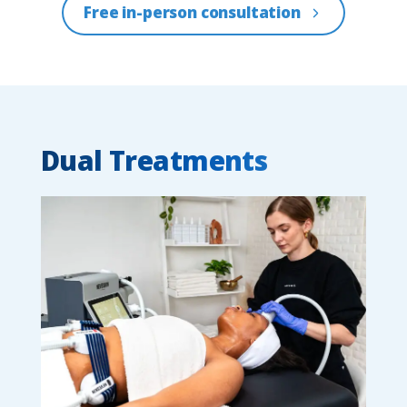
Free in-person consultation
Dual Treatments