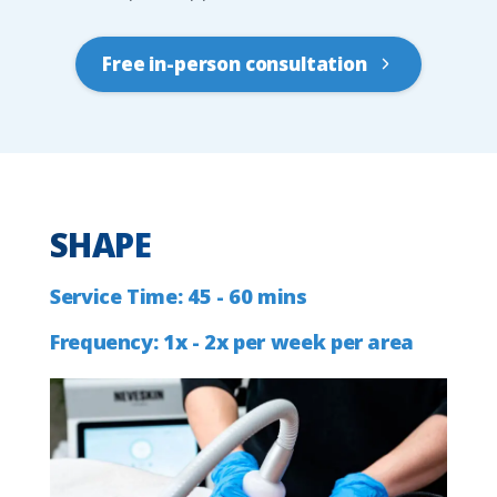
Free in-person consultation
SHAPE
Service
Time:
45
-
60
mins
Frequency:
1x
-
2x
per
week
per
area