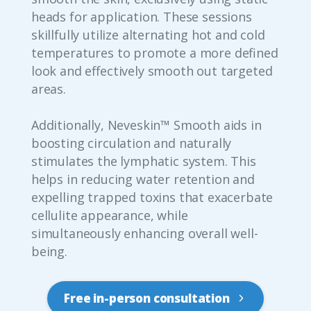
heads for application. These sessions
skillfully utilize alternating hot and cold
temperatures to promote a more defined
look and effectively smooth out targeted
areas.
Additionally, Neveskin™ Smooth aids in
boosting circulation and naturally
stimulates the lymphatic system. This
helps in reducing water retention and
expelling trapped toxins that exacerbate
cellulite appearance, while
simultaneously enhancing overall well-
being.
Free in-person consultation