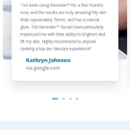
"I've been using Neveskin™ for a few months
now, and the results are truly amazing! My skin
feels rejuvenated, firmer, and has a natural
glow. The Neveskin™ Facials have particularly
impressed me with their ability to brighten and
lift my skin. Highly recommend to anyone
seeking a top-tier skincare experience!"
Kathryn Johnson
via google.com