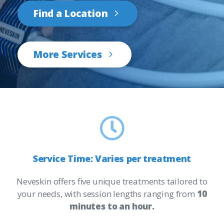
Find a Location
More Services
Service
Time:
Varies
per
treatment
Neveskin offers five unique treatments tailored to
your needs, with session lengths ranging from
10
minutes to an hour.