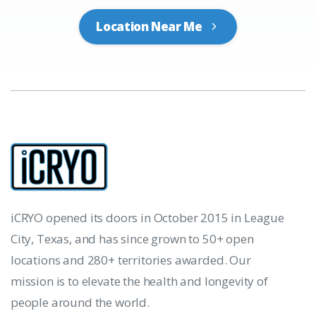
Location Near Me
iCRYO opened its doors in October 2015 in League
City, Texas, and has since grown to 50+ open
locations and 280+ territories awarded. Our
mission is to elevate the health and longevity of
people around the world.