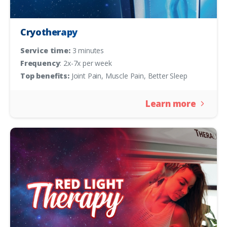
Cryotherapy
Service time:
3 minutes
Frequency
: 2x-7x per week
Top benefits:
Joint Pain, Muscle Pain, Better Sleep
Learn more