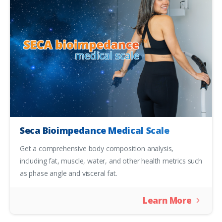
Seca Bioimpedance Medical Scale
Get a comprehensive body composition analysis,
including fat, muscle, water, and other health metrics such
as phase angle and visceral fat.
Learn More