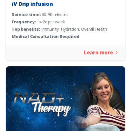
iV Drip infusion
Service time:
60-90 minutes
Frequency:
1x-2x per week
Top benefits:
Immunity, Hydration, Overall Health
Medical Consultation Required
Learn more