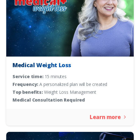
Medical Weight Loss
Service time:
15 minutes
Frequency:
A personalized plan will be created
Top benefits:
Weight Loss Management
Medical Consultation Required
Learn more