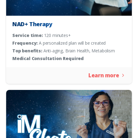
NAD+ Therapy
Service time:
120 minutes+
Frequency:
A personalized plan will be created
Top benefits:
Anti-aging, Brain Health, Metabolism
Medical Consultation Required
Learn more