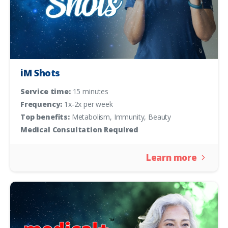
iM Shots
Service time:
15 minutes
Frequency:
1x-2x per week
Top benefits:
Metabolism, Immunity, Beauty
Medical Consultation Required
Learn more