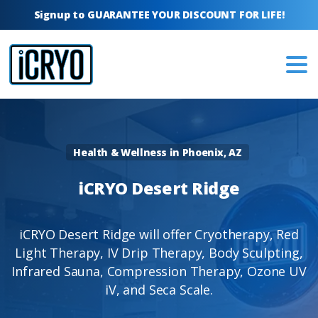
Signup to GUARANTEE YOUR DISCOUNT FOR LIFE!
Health & Wellness in Phoenix, AZ
iCRYO
Desert
Ridge
iCRYO Desert Ridge will offer Cryotherapy, Red
Light Therapy, IV Drip Therapy, Body Sculpting,
Infrared Sauna, Compression Therapy, Ozone UV
iV, and Seca Scale.