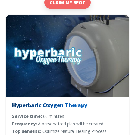
CLAIM MY SPOT
Hyperbaric Oxygen Therapy
Service time:
60 minutes
Frequency:
A personalized plan will be created
Top benefits:
Optimize Natural Healing Process