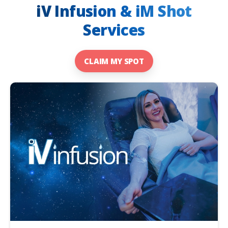
iV Infusion & iM Shot
Services
CLAIM MY SPOT