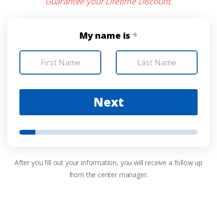
Guarantee your Lifetime Discount.
My name is
*
Next
After you fill out your information, you will receive a follow up
from the center manager.