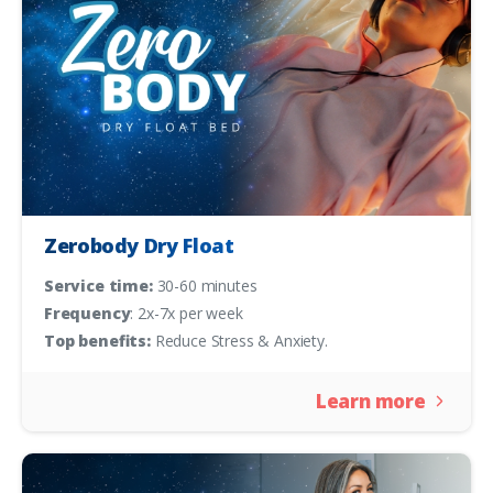
Zerobody Dry Float
Service time:
30-60 minutes
Frequency
: 2x-7x per week
Top benefits:
Reduce Stress & Anxiety.
Learn more