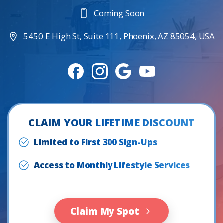
Coming Soon
5450 E High St, Suite 111, Phoenix, AZ 85054, USA
CLAIM YOUR LIFETIME DISCOUNT
Limited to First 300 Sign-Ups
Access to Monthly Lifestyle Services
Claim My Spot