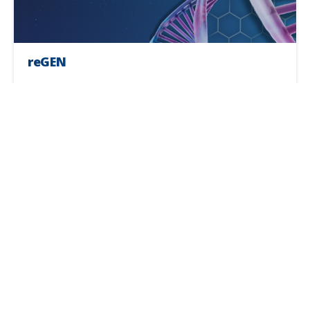
reGEN
Service time:
60 minutes
Frequency:
A personalized plan will be created
Medical Consultation Required
Get in Touch
*A Physician Service Fee may be charged when a
medical consultation necessitates a telemedicine
call with a physician.