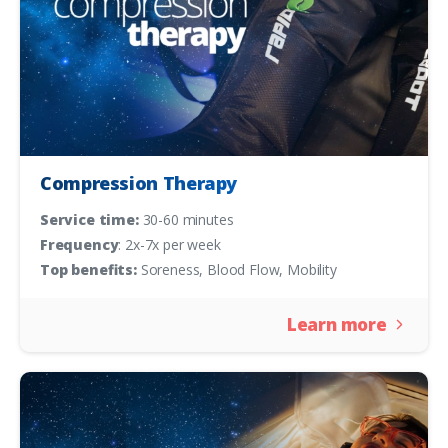
Compression Therapy
Service time:
30-60 minutes
Frequency
: 2x-7x per week
Top benefits:
Soreness, Blood Flow, Mobility
Learn more