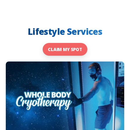
Lifestyle Services
CLAIM MY SPOT