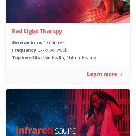
Red Light Therapy
Service time:
15 minutes
Frequency
: 2x-7x per week
Top benefits:
Skin Health, Natural Healing
Learn more