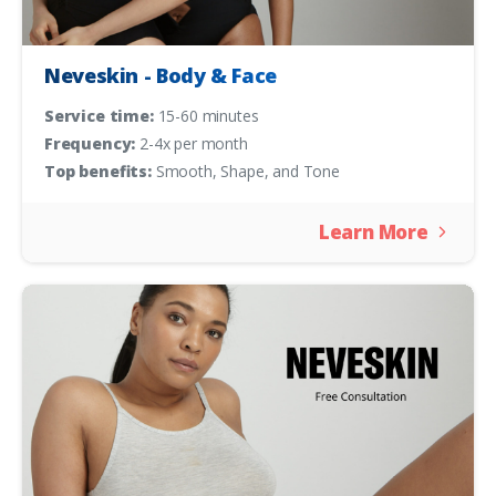
Neveskin - Body & Face
Service time:
15-60 minutes
Frequency:
2-4x per month
Top benefits:
Smooth, Shape, and Tone
Learn More