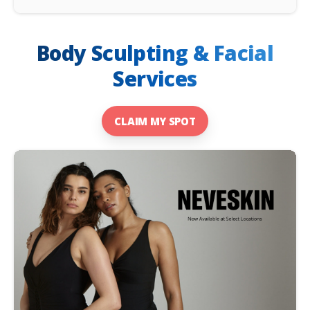
Body Sculpting & Facial
Services
CLAIM MY SPOT