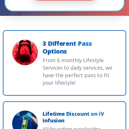
3 Different Pass
Options
From 6 monthly Lifestyle
Services to daily services, we
have the perfect pass to fit
your lifestyle!
Lifetime Discount on iV
infusion