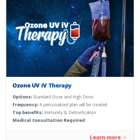
Ozone UV iV Therapy
Options:
Standard Dose and High Dose
Frequency:
A personalized plan will be created
Top benefits:
Immunity & Detoxification
Medical Consultation Required
Learn more