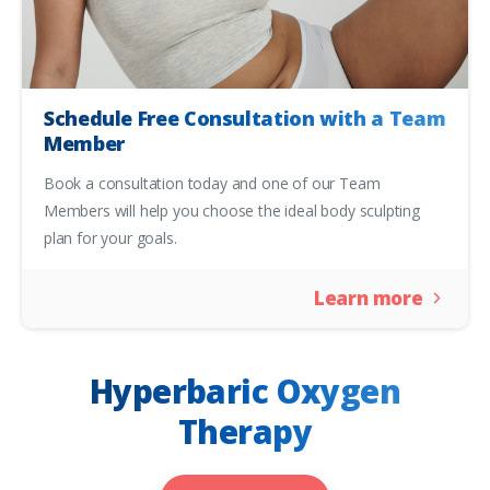
Schedule Free Consultation with a Team
Member
Book a consultation today and one of our Team
Members will help you choose the ideal body sculpting
plan for your goals.
Learn more
Hyperbaric Oxygen
Therapy