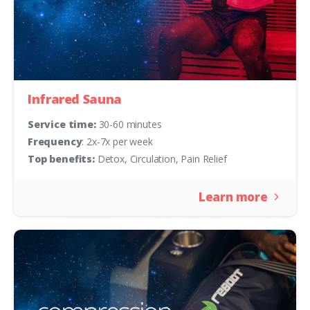
Infrared Sauna
Service time:
30-60 minutes
Frequency
: 2x-7x per week
Top benefits:
Detox, Circulation, Pain Relief
Learn more