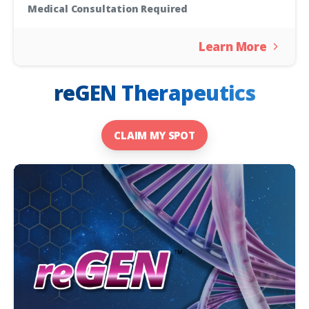
Medical Consultation Required
Learn More
reGEN Therapeutics
CLAIM MY SPOT