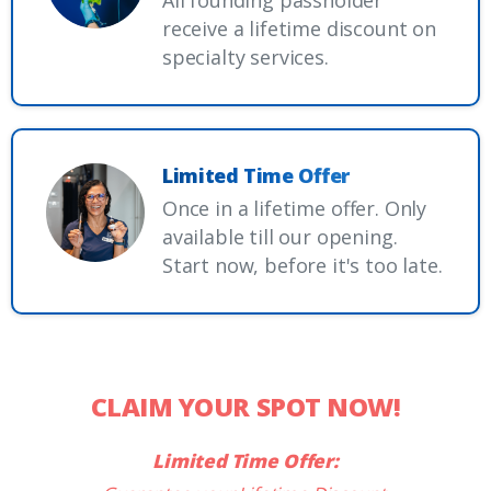
All founding passholder
receive a lifetime discount on
specialty services.
Limited Time Offer
Once in a lifetime offer. Only
available till our opening.
Start now, before it's too late.
CLAIM YOUR SPOT NOW!
Limited Time Offer: