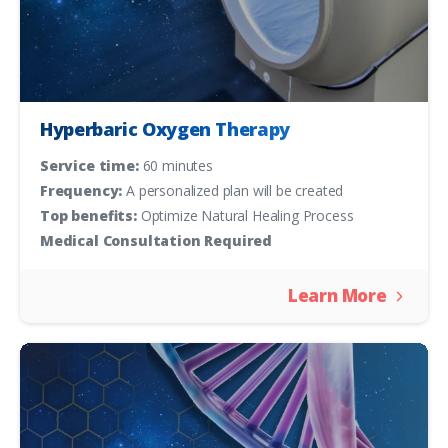
Hyperbaric Oxygen Therapy
Service time:
60 minutes
Frequency:
A personalized plan will be created
Top benefits:
Optimize Natural Healing Process
Medical Consultation Required
Learn More