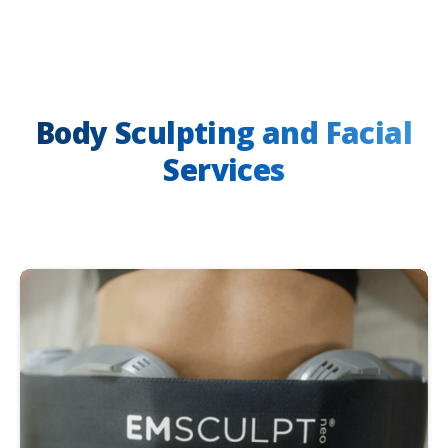
Body Sculpting and Facial
Services