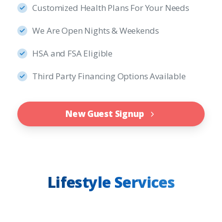
Customized Health Plans For Your Needs
We Are Open Nights & Weekends
HSA and FSA Eligible
Third Party Financing Options Available
New Guest Signup
Lifestyle Services