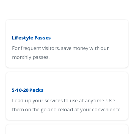
Lifestyle Passes
For frequent visitors, save money with our
monthly passes.
5-10-20 Packs
Load up your services to use at anytime. Use
them on the go and reload at your convenience.