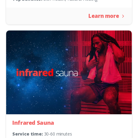
Learn more
Infrared Sauna
Service time:
30-60 minutes