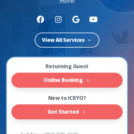
more!
View All Services
Returning Guest
Online Booking
New to iCRYO?
Get Started