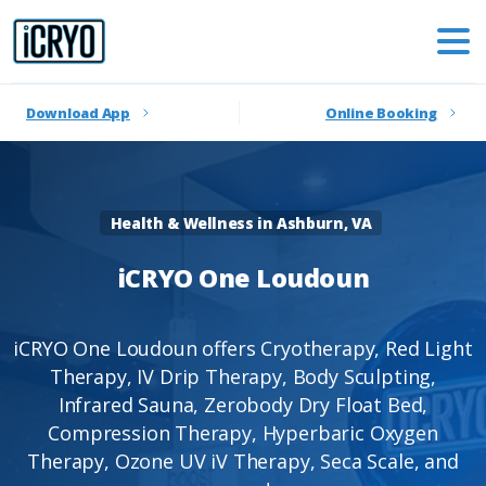
Download App
Online Booking
Health & Wellness in Ashburn, VA
iCRYO
One
Loudoun
iCRYO One Loudoun offers Cryotherapy, Red Light
Therapy, IV Drip Therapy, Body Sculpting,
Infrared Sauna, Zerobody Dry Float Bed,
Compression Therapy, Hyperbaric Oxygen
Therapy, Ozone UV iV Therapy, Seca Scale, and