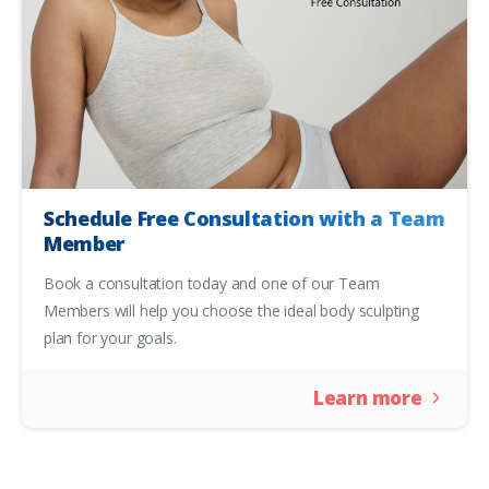
Schedule Free Consultation with a Team
Member
Book a consultation today and one of our Team
Members will help you choose the ideal body sculpting
plan for your goals.
Learn more