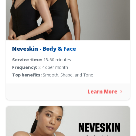
Neveskin - Body & Face
Service time:
15-60 minutes
Frequency:
2-4x per month
Top benefits:
Smooth, Shape, and Tone
Learn More