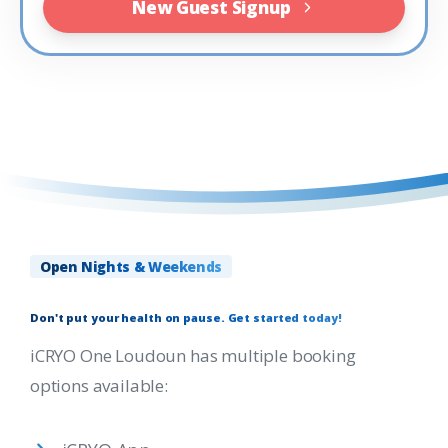
New Guest Signup
Open Nights & Weekends
Don't
put
your
health
on
pause.
Get
started
today!
iCRYO One Loudoun has multiple booking
options available: