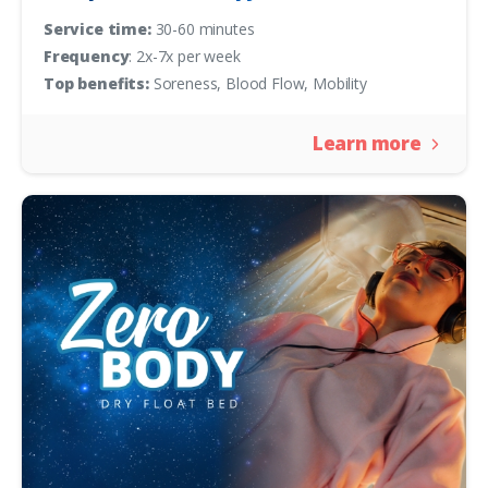
Service time:
30-60 minutes
Frequency
: 2x-7x per week
Top benefits:
Soreness, Blood Flow, Mobility
Learn more