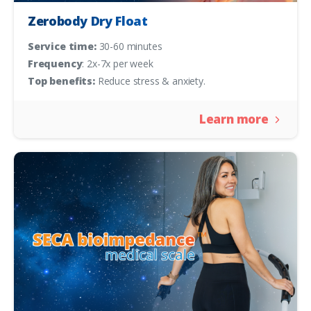
Zerobody Dry Float
Service time:
30-60 minutes
Frequency
: 2x-7x per week
Top benefits:
Reduce stress & anxiety.
Learn more