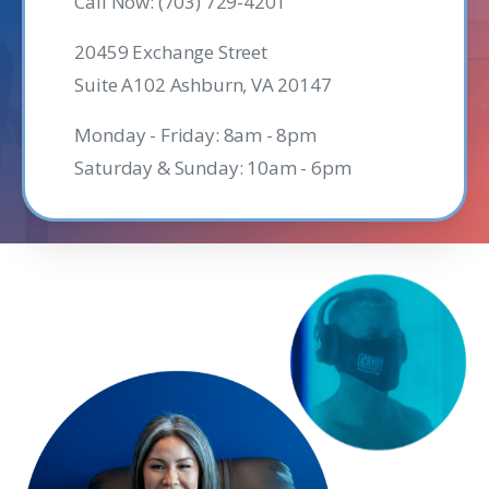
Call Now: (703) 729-4201
20459 Exchange Street
Suite A102 Ashburn, VA 20147
Monday - Friday: 8am - 8pm
Saturday & Sunday: 10am - 6pm