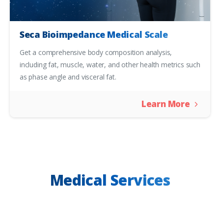
Seca Bioimpedance Medical Scale
Get a comprehensive body composition analysis,
including fat, muscle, water, and other health metrics such
as phase angle and visceral fat.
Learn More
Medical Services