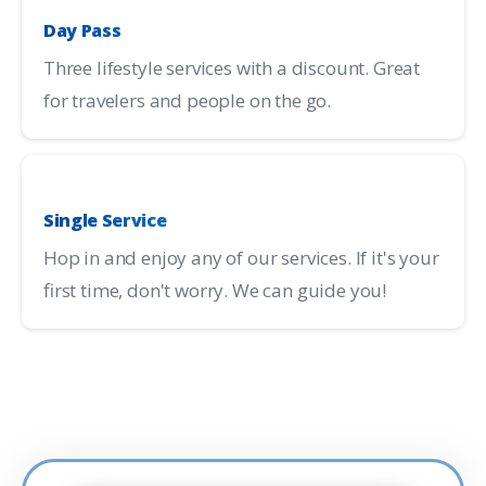
Day Pass
Three lifestyle services with a discount. Great
for travelers and people on the go.
Single Service
Hop in and enjoy any of our services. If it's your
first time, don't worry. We can guide you!