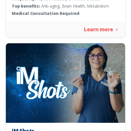
Top benefits:
Anti-aging, Brain Health, Metabolism
Medical Consultation Required
Learn more
iM Shots