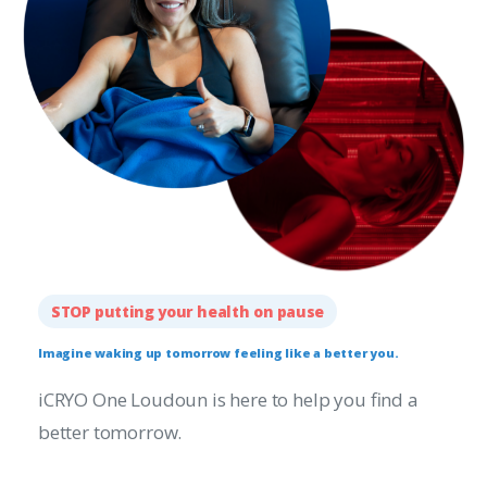
STOP putting your health on pause
Imagine
waking
up
tomorrow
feeling
like
a
better
you.
iCRYO One Loudoun is here to help you find a
better tomorrow.