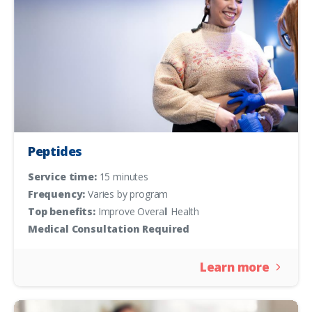
Peptides
Service time:
15 minutes
Frequency:
Varies by program
Top benefits:
Improve Overall Health
Medical Consultation Required
Learn more