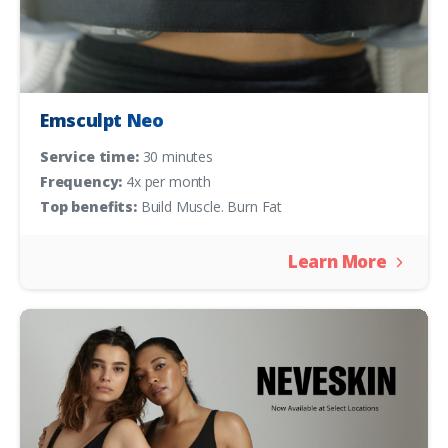
Emsculpt Neo
Service time:
30 minutes
Frequency:
4x per month
Top benefits:
Build Muscle. Burn Fat
Learn More