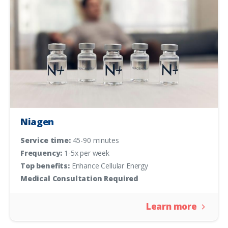
Niagen
Service time:
45-90 minutes
Frequency:
1-5x per week
Top benefits:
Enhance Cellular Energy
Medical Consultation Required
Learn more