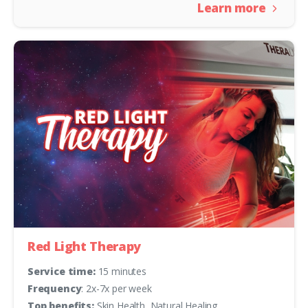
Learn more
Red Light Therapy
Service time:
15 minutes
Frequency
: 2x-7x per week
Top benefits:
Skin Health, Natural Healing