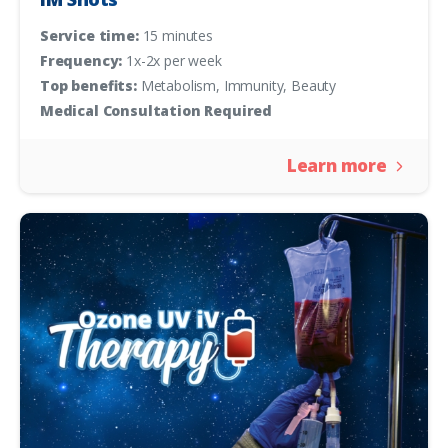
Service time:
15 minutes
Frequency:
1x-2x per week
Top benefits:
Metabolism, Immunity, Beauty
Medical Consultation Required
Learn more