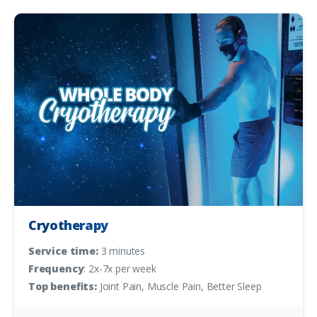
Cryotherapy
Service time:
3 minutes
Frequency
: 2x-7x per week
Top benefits:
Joint Pain, Muscle Pain, Better Sleep