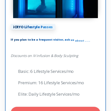
iCRYO Lifestyle Passes
If
you
plan
to
be
a
frequent
visitor,
ask
us
about
our
Lifestyle
Passes
Discounts on iV infusion & Body Sculpting
Basic: 6 Lifestyle Services/mo
Premium: 16 Lifestyle Services/mo
Elite: Daily Lifestyle Services/mo