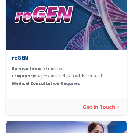
reGEN
Service time:
60 minutes
Frequency:
A personalized plan will be created
Medical Consultation Required
Get in Touch