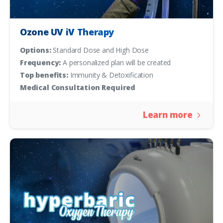
Ozone UV iV Therapy
Options:
Standard Dose and High Dose
Frequency:
A personalized plan will be created
Top benefits:
Immunity & Detoxification
Medical Consultation Required
Learn more