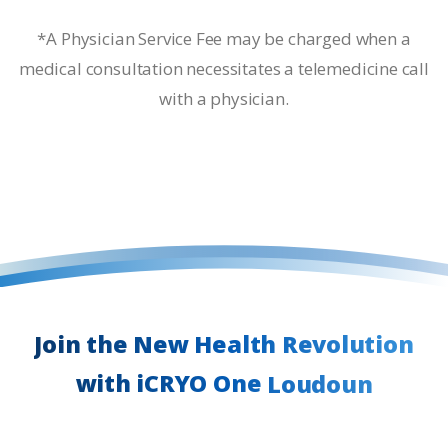
*A Physician Service Fee may be charged when a
medical consultation necessitates a telemedicine call
with a physician.
Join
the
New
Health
Revolution
with
iCRYO
One
Loudoun