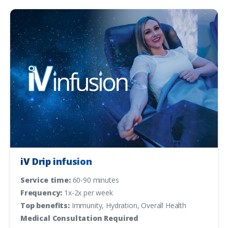
iV Drip infusion
Service time:
60-90 minutes
Frequency:
1x-2x per week
Top benefits:
Immunity, Hydration, Overall Health
Medical Consultation Required