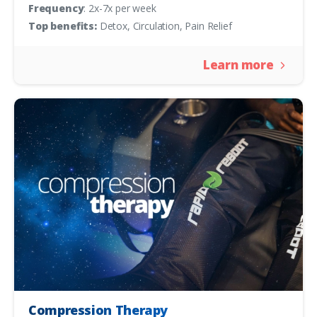
Frequency
: 2x-7x per week
Top benefits:
Detox, Circulation, Pain Relief
Learn more
Compression Therapy