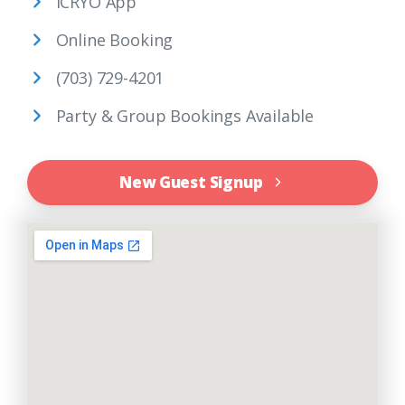
iCRYO App
Online Booking
(703) 729-4201
Party & Group Bookings Available
New Guest Signup