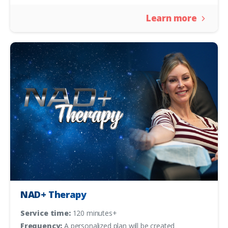
Learn more
NAD+ Therapy
Service time:
120 minutes+
Frequency:
A personalized plan will be created