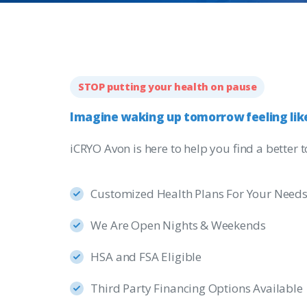
STOP putting your health on pause
Imagine
waking
up
tomorrow
feeling
lik
iCRYO Avon is here to help you find a better
Customized Health Plans For Your Need
We Are Open Nights & Weekends
HSA and FSA Eligible
Third Party Financing Options Available