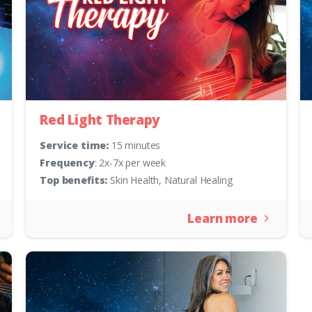
Red Light Therapy
Service time:
15 minutes
Frequency
: 2x-7x per week
Top benefits:
Skin Health, Natural Healing
Learn more