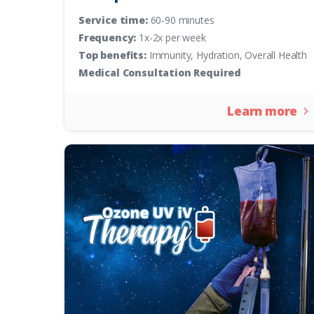
Service time:
60-90 minutes
Frequency:
1x-2x per week
Top benefits:
Immunity, Hydration, Overall Health
Medical Consultation Required
Learn more