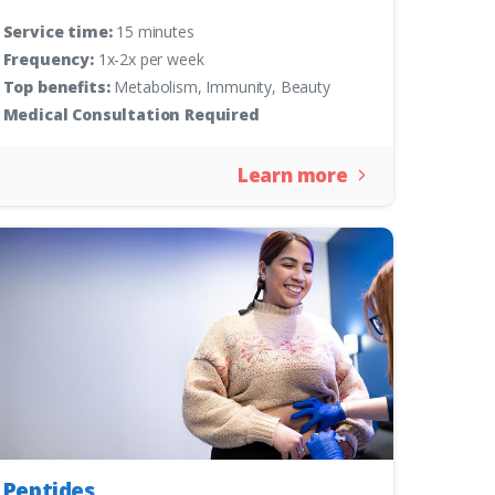
Service time:
15 minutes
Frequency:
1x-2x per week
Top benefits:
Metabolism, Immunity, Beauty
Medical Consultation Required
Learn more
Peptides