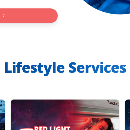
Lifestyle Services