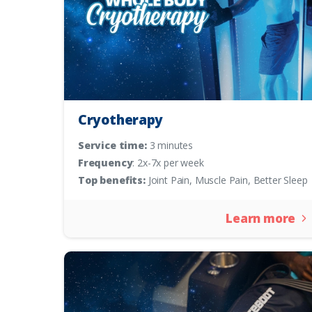
Cryotherapy
Service time:
3 minutes
Frequency
: 2x-7x per week
Top benefits:
Joint Pain, Muscle Pain, Better Sleep
Learn more