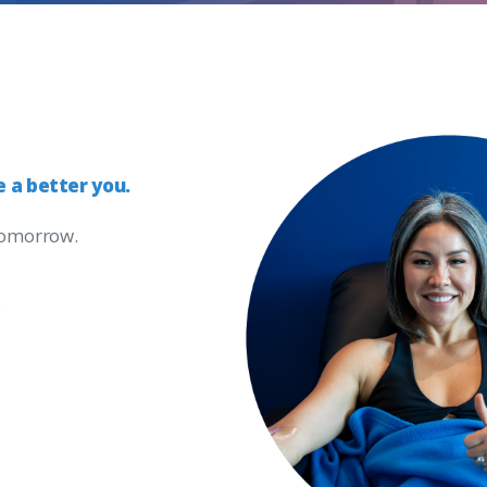
e
a
better
you.
 tomorrow.
s