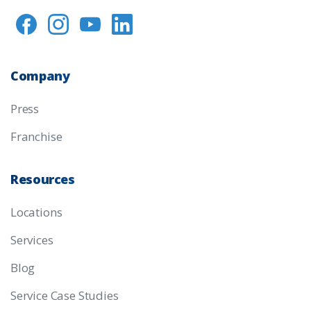
Company
Press
Franchise
Resources
Locations
Services
Blog
Service Case Studies