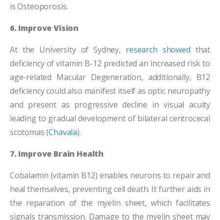
is Osteoporosis.
6. Improve Vision
At the University of Sydney,
research showed
that
deficiency of vitamin B-12 predicted an increased risk to
age-related Macular Degeneration, additionally, B12
deficiency could also manifest itself as optic neuropathy
and present as progressive decline in visual acuity
leading to gradual development of bilateral centrocecal
scotomas (
Chavala
).
7. Improve Brain Health
Cobalamin (vitamin B12) enables neurons to repair and
heal themselves, preventing cell death. It further aids in
the reparation of the myelin sheet, which facilitates
signals transmission. Damage to the myelin sheet may