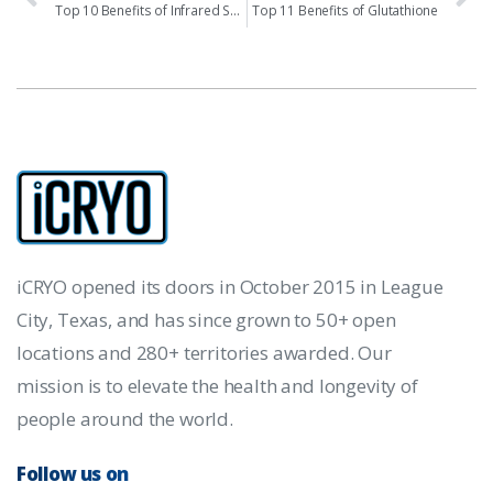
Top 10 Benefits of Infrared Sauna
Top 11 Benefits of Glutathione
iCRYO opened its doors in October 2015 in League
City, Texas, and has since grown to 50+ open
locations and 280+ territories awarded. Our
mission is to elevate the health and longevity of
people around the world.
Follow us on