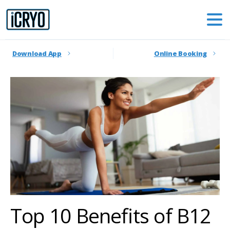
Download App
Online Booking
Top 10 Benefits of B12