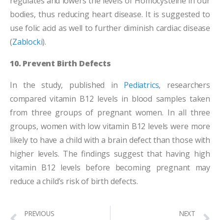
regulates and lowers the levels of Homocysteine in our
bodies, thus reducing heart disease. It is suggested to
use folic acid as well to further diminish cardiac disease
(
Zablocki
).
10. Prevent Birth Defects
In the study, published in
Pediatrics
, researchers
compared vitamin B12 levels in blood samples taken
from three groups of pregnant women. In all three
groups, women with low vitamin B12 levels were more
likely to have a child with a brain defect than those with
higher levels. The findings suggest that having high
vitamin B12 levels before becoming pregnant may
reduce a child’s risk of birth defects.
PREVIOUS
NEXT