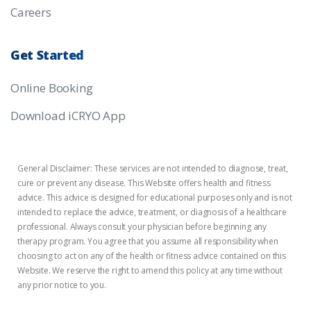
Careers
Get
Started
Online Booking
Download iCRYO App
General Disclaimer: These services are not intended to diagnose, treat,
cure or prevent any disease. This Website offers health and fitness
advice. This advice is designed for educational purposes only and is not
intended to replace the advice, treatment, or diagnosis of a healthcare
professional. Always consult your physician before beginning any
therapy program. You agree that you assume all responsibility when
choosing to act on any of the health or fitness advice contained on this
Website. We reserve the right to amend this policy at any time without
any prior notice to you.
Privacy Policy
Terms of Use