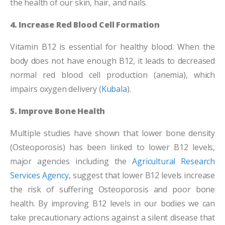
the health of our skin, hair, and nails.
4. Increase Red Blood Cell Formation
Vitamin B12 is essential for healthy blood. When the
body does not have enough B12, it leads to decreased
normal red blood cell production (anemia), which
impairs oxygen delivery (
Kubala
).
5. Improve Bone Health
Multiple studies have shown that lower bone density
(Osteoporosis) has been linked to lower B12 levels,
major agencies including the
Agricultural Research
Services Agency
, suggest that lower B12 levels increase
the risk of suffering Osteoporosis and poor bone
health. By improving B12 levels in our bodies we can
take precautionary actions against a silent disease that