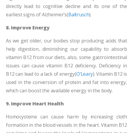
directly lead to cognitive decline and its one of the
earliest signs of Alzheimer’s(
Baltrusch
).
8. Improve Energy
As we get older, our bodies stop producing acids that
help digestion, diminishing our capability to absorb
vitamin B12 from our diets, also, some gastrointestinal
issues can cause vitamin B12 deficiency. Deficiency in
B12 can lead to a lack of energy(
O’Leary
). Vitamin B12 is
used in the conversion of protein and fat into energy,
which can boost the available energy in the body.
9. Improve Heart Health
Homocysteine can cause harm by increasing cloth
formation in the blood vessels in the heart. Vitamin B12