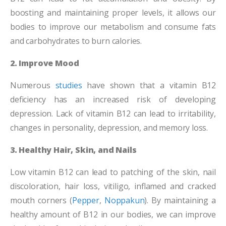
boosting and maintaining proper levels, it allows our
bodies to improve our metabolism and consume fats
and carbohydrates to burn calories.
2. Improve Mood
Numerous
studies
have shown that a vitamin B12
deficiency has an increased risk of developing
depression. Lack of vitamin B12 can lead to irritability,
changes in personality, depression, and memory loss.
3. Healthy Hair, Skin, and Nails
Low vitamin B12 can lead to patching of the skin, nail
discoloration, hair loss, vitiligo, inflamed and cracked
mouth corners (
Pepper
,
Noppakun
). By maintaining a
healthy amount of B12 in our bodies, we can improve