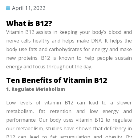
April 11, 2022
What is B12?
Vitamin B12 assists in keeping your body’s blood and
nerve cells healthy and helps make DNA. It helps the
body use fats and carbohydrates for energy and make
new proteins. B12 is known to help people sustain
energy and focus throughout the day.
Ten Benefits of Vitamin B12
1. Regulate Metabolism
Low levels of vitamin B12 can lead to a slower
metabolism, fat retention and low energy and
performance. Our body uses vitamin B12 to regulate
our metabolism, studies have shown that deficiency in
B12 can lead to fat accumulation and obesity. By