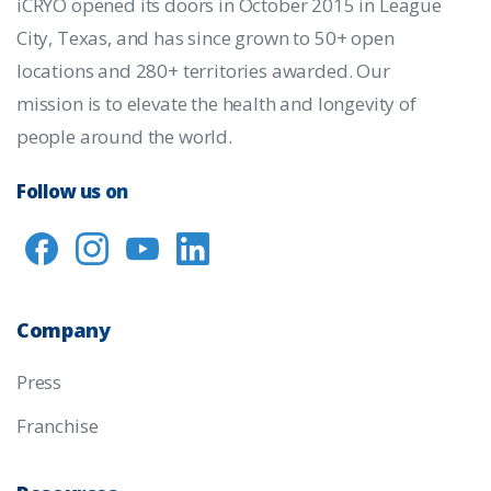
iCRYO opened its doors in October 2015 in League
City, Texas, and has since grown to 50+ open
locations and 280+ territories awarded. Our
mission is to elevate the health and longevity of
people around the world.
Follow us on
Company
Press
Franchise