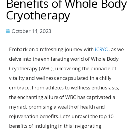
Benefits of Whole Body
Cryotherapy
October 14, 2023
Embark on a refreshing journey with
iCRYO
, as we
delve into the exhilarating world of Whole Body
Cryotherapy (WBC), uncovering the pinnacle of
vitality and wellness encapsulated in a chilly
embrace. From athletes to wellness enthusiasts,
the enchanting allure of WBC has captivated a
myriad, promising a wealth of health and
rejuvenation benefits. Let’s unravel the top 10
benefits of indulging in this invigorating