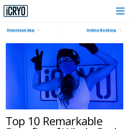
Download App
Online Booking
Top 10 Remarkable