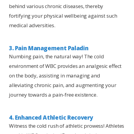
behind various chronic diseases, thereby
fortifying your physical wellbeing against such
medical adversities.
3. Pain Management Paladin
Numbing pain, the natural way! The cold
environment of WBC provides an analgesic effect
on the body, assisting in managing and
alleviating chronic pain, and augmenting your
journey towards a pain-free existence.
4. Enhanced Athletic Recovery
Witness the cold rush of athletic prowess! Athletes