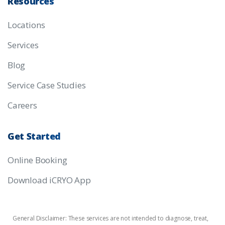
Resources
Locations
Services
Blog
Service Case Studies
Careers
Get
Started
Online Booking
Download iCRYO App
General Disclaimer: These services are not intended to diagnose, treat,