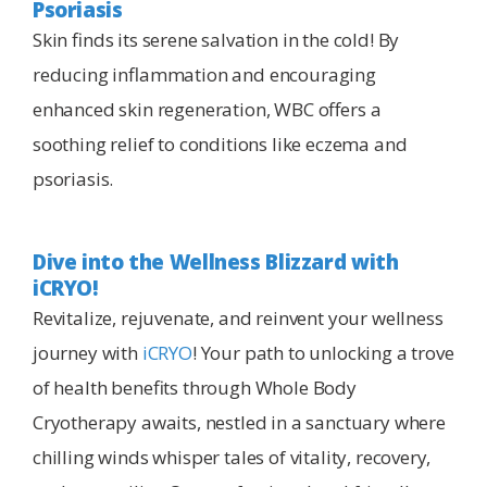
Psoriasis
Skin finds its serene salvation in the cold! By
reducing inflammation and encouraging
enhanced skin regeneration, WBC offers a
soothing relief to conditions like eczema and
psoriasis.
Dive into the Wellness Blizzard with
iCRYO!
Revitalize, rejuvenate, and reinvent your wellness
journey with
iCRYO
! Your path to unlocking a trove
of health benefits through Whole Body
Cryotherapy awaits, nestled in a sanctuary where
chilling winds whisper tales of vitality, recovery,