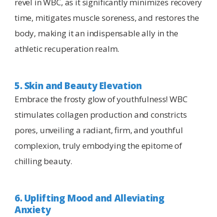
revel in WBC, as it significantly minimizes recovery
time, mitigates muscle soreness, and restores the
body, making it an indispensable ally in the
athletic recuperation realm.
5. Skin and Beauty Elevation
Embrace the frosty glow of youthfulness! WBC
stimulates collagen production and constricts
pores, unveiling a radiant, firm, and youthful
complexion, truly embodying the epitome of
chilling beauty.
6. Uplifting Mood and Alleviating
Anxiety