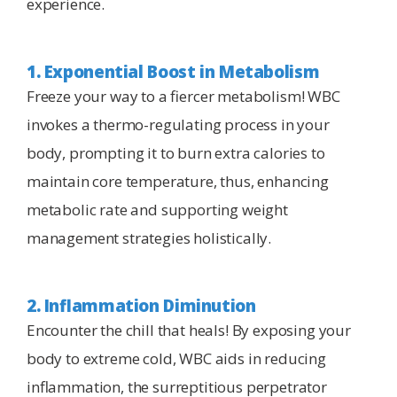
experience.
1. Exponential Boost in Metabolism
Freeze your way to a fiercer metabolism! WBC
invokes a thermo-regulating process in your
body, prompting it to burn extra calories to
maintain core temperature, thus, enhancing
metabolic rate and supporting weight
management strategies holistically.
2. Inflammation Diminution
Encounter the chill that heals! By exposing your
body to extreme cold, WBC aids in reducing
inflammation, the surreptitious perpetrator