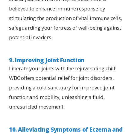
believed to enhance immune response by
stimulating the production of vital immune cells,
safeguarding your fortress of well-being against
potential invaders.
9. Improving Joint Function
Liberate your joints with the rejuvenating chill!
WBC offers potential relief for joint disorders,
providing a cold sanctuary for improved joint
function and mobility, unleashing a fluid,
unrestricted movement.
10. Alleviating Symptoms of Eczema and