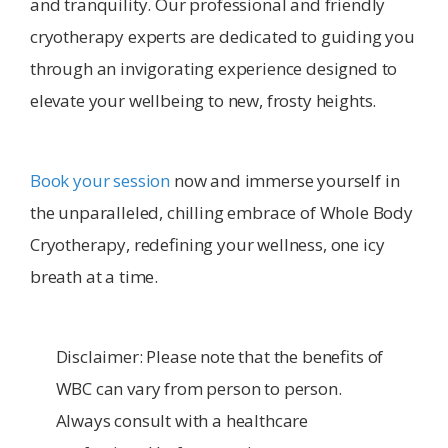
and tranquility. Our professional and friendly
cryotherapy experts are dedicated to guiding you
through an invigorating experience designed to
elevate your wellbeing to new, frosty heights.
Book your session
now and immerse yourself in
the unparalleled, chilling embrace of Whole Body
Cryotherapy, redefining your wellness, one icy
breath at a time.
Disclaimer: Please note that the benefits of
WBC can vary from person to person.
Always consult with a healthcare