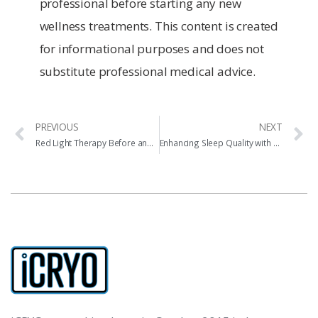
professional before starting any new
wellness treatments. This content is created
for informational purposes and does not
substitute professional medical advice.
PREVIOUS
NEXT
Red Light Therapy Before and After Results
Enhancing Sleep Quality with Cryotherapy and Red Light Therapy