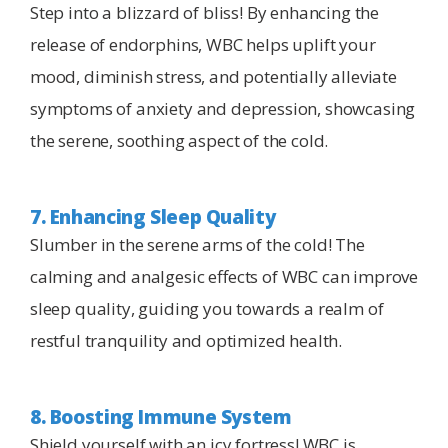
Step into a blizzard of bliss! By enhancing the
release of endorphins, WBC helps uplift your
mood, diminish stress, and potentially alleviate
symptoms of anxiety and depression, showcasing
the serene, soothing aspect of the cold.
7. Enhancing Sleep Quality
Slumber in the serene arms of the cold! The
calming and analgesic effects of WBC can improve
sleep quality, guiding you towards a realm of
restful tranquility and optimized health.
8. Boosting Immune System
Shield yourself with an icy fortress! WBC is