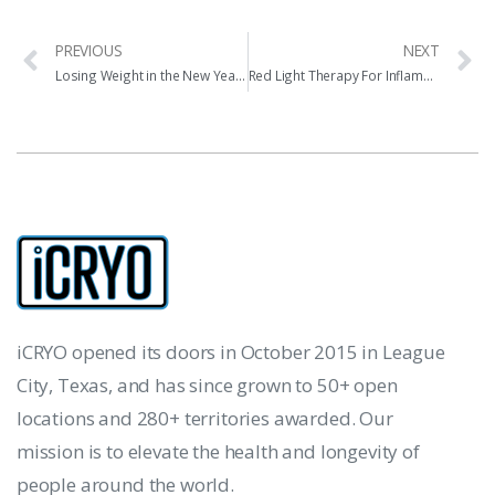
PREVIOUS
NEXT
Losing Weight in the New Year with iCRYO
Red Light Therapy For Inflammation & Pain
iCRYO opened its doors in October 2015 in League
City, Texas, and has since grown to 50+ open
locations and 280+ territories awarded. Our
mission is to elevate the health and longevity of
people around the world.