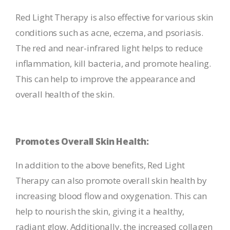
Red Light Therapy is also effective for various skin
conditions such as acne, eczema, and psoriasis.
The red and near-infrared light helps to reduce
inflammation, kill bacteria, and promote healing.
This can help to improve the appearance and
overall health of the skin.
Promotes Overall Skin Health:
In addition to the above benefits, Red Light
Therapy can also promote overall skin health by
increasing blood flow and oxygenation. This can
help to nourish the skin, giving it a healthy,
radiant glow. Additionally, the increased collagen