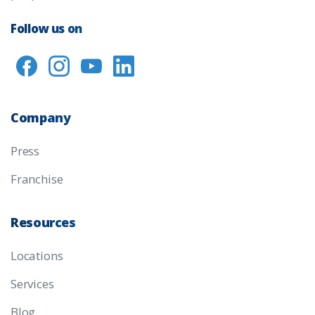
Follow us on
Company
Press
Franchise
Resources
Locations
Services
Blog