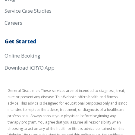
Service Case Studies
Careers
Get
Started
Online Booking
Download iCRYO App
General Disclaimer: These services are not intended to diagnose, treat,
cure or prevent any disease. This Website offers health and fitness
advice. This advice is designed for educational purposes only and is not
intended to replace the advice, treatment, or diagnosis of a healthcare
professional. Always consult your physician before beginning any
therapy program. You agree that you assume all responsibility when
choosing to act on any of the health or fitness advice contained on this
Website. We reserve the right to amend this policy at any time without