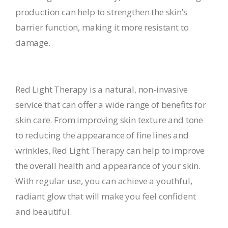
production can help to strengthen the skin’s
barrier function, making it more resistant to
damage.
Red Light Therapy is a natural, non-invasive
service that can offer a wide range of benefits for
skin care. From improving skin texture and tone
to reducing the appearance of fine lines and
wrinkles, Red Light Therapy can help to improve
the overall health and appearance of your skin.
With regular use, you can achieve a youthful,
radiant glow that will make you feel confident
and beautiful.