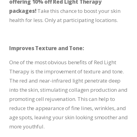
offering 10% off Red Light Therapy
packages!
Take this chance to boost your skin
health for less. Only at participating locations.
Improves Texture and Tone:
One of the most obvious benefits of Red Light
Therapy is the improvement of texture and tone.
The red and near-infrared light penetrate deep
into the skin, stimulating collagen production and
promoting cell rejuvenation. This can help to
reduce the appearance of fine lines, wrinkles, and
age spots, leaving your skin looking smoother and
more youthful.