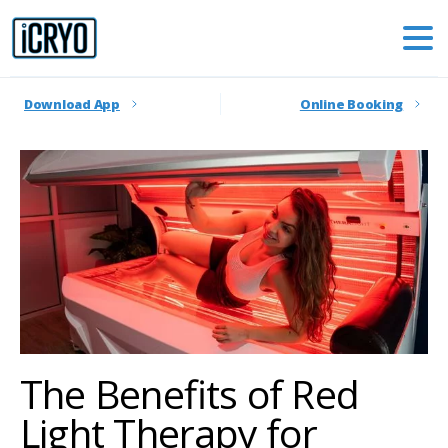
Download App
Online Booking
The Benefits of Red
Light Therapy for