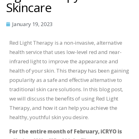
Skincare
January 19, 2023
Red Light Therapy is a non-invasive, alternative
health service that uses low-level red and near-
infrared light to improve the appearance and
health of your skin. This therapy has been gaining
popularity as a safe and effective alternative to
traditional skin care solutions. In this blog post,
we will discuss the benefits of using Red Light
Therapy, and how it can help you achieve the
healthy, youthful skin you desire.
For the entire month of February, iCRYO is