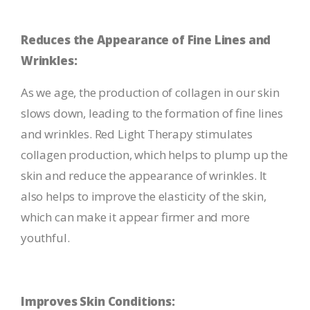
Reduces the Appearance of Fine Lines and
Wrinkles:
As we age, the production of collagen in our skin
slows down, leading to the formation of fine lines
and wrinkles. Red Light Therapy stimulates
collagen production, which helps to plump up the
skin and reduce the appearance of wrinkles. It
also helps to improve the elasticity of the skin,
which can make it appear firmer and more
youthful.
Improves Skin Conditions: