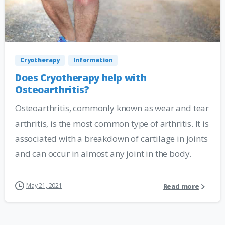
Cryotherapy
Information
Does Cryotherapy help with
Osteoarthritis?
Osteoarthritis, commonly known as wear and tear
arthritis, is the most common type of arthritis. It is
associated with a breakdown of cartilage in joints
and can occur in almost any joint in the body.
May 21, 2021
Read more