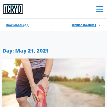
Download App
Online Booking
Day:
May 21, 2021