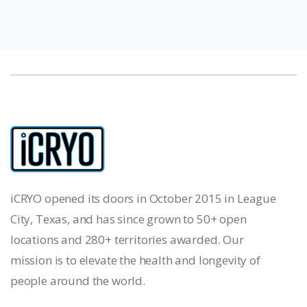
iCRYO opened its doors in October 2015 in League
City, Texas, and has since grown to 50+ open
locations and 280+ territories awarded. Our
mission is to elevate the health and longevity of
people around the world.