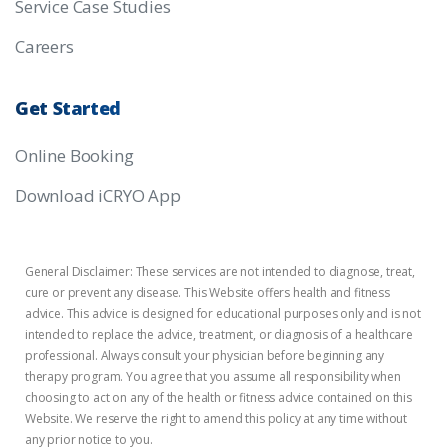
Service Case Studies
Careers
Get
Started
Online Booking
Download iCRYO App
General Disclaimer: These services are not intended to diagnose, treat,
cure or prevent any disease. This Website offers health and fitness
advice. This advice is designed for educational purposes only and is not
intended to replace the advice, treatment, or diagnosis of a healthcare
professional. Always consult your physician before beginning any
therapy program. You agree that you assume all responsibility when
choosing to act on any of the health or fitness advice contained on this
Website. We reserve the right to amend this policy at any time without
any prior notice to you.