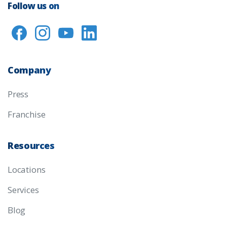
Follow us on
Company
Press
Franchise
Resources
Locations
Services
Blog