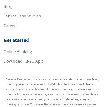
Blog
Service Case Studies
Careers
Get
Started
Online Booking
Download iCRYO App
General Disclaimer: These services are not intended to diagnose, treat,
cure or prevent any disease. This Website offers health and fitness
advice. This advice is designed for educational purposes only and is not
intended to replace the advice, treatment, or diagnosis of a healthcare
professional. Always consult your physician before beginning any
therapy program. You agree that you assume all responsibility when