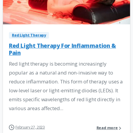
Red Light Therapy
Red Light Therapy For Inflammation &
Pain
Red light therapy is becoming increasingly
popular as a natural and non-invasive way to
reduce inflammation. This form of therapy uses a
low-level laser or light-emitting diodes (LEDs). It
emits specific wavelengths of red light directly in
various areas affected...
February 27, 2023
Read more