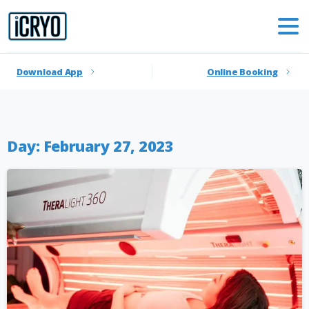
Download App
Online Booking
Day:
February 27, 2023