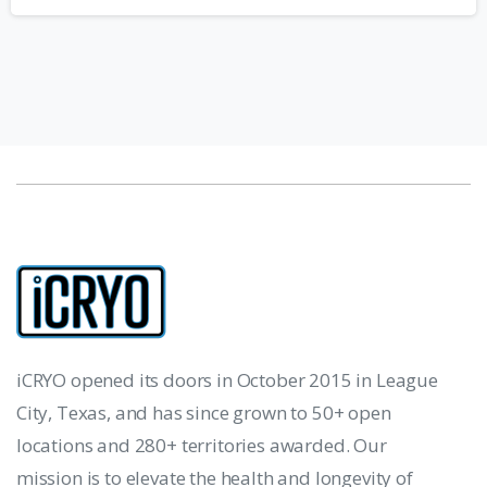
iCRYO opened its doors in October 2015 in League
City, Texas, and has since grown to 50+ open
locations and 280+ territories awarded. Our
mission is to elevate the health and longevity of