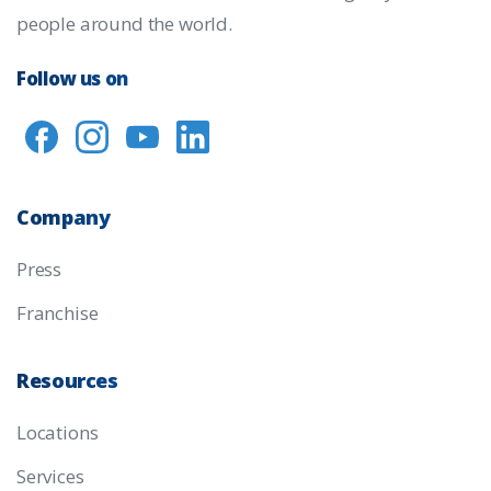
people around the world.
Follow us on
Company
Press
Franchise
Resources
Locations
Services