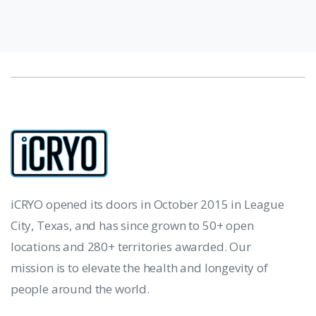
iCRYO opened its doors in October 2015 in League
City, Texas, and has since grown to 50+ open
locations and 280+ territories awarded. Our
mission is to elevate the health and longevity of
people around the world.