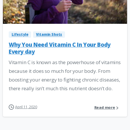
Lifestyle
Vitamin Shots
Why You Need Vitamin C In Your Body
Every day
Vitamin C is known as the powerhouse of vitamins
because it does so much for your body. From
boosting your energy to fighting chronic diseases,
there really isn’t much this nutrient doesn’t do.
April 11, 2020
Read more