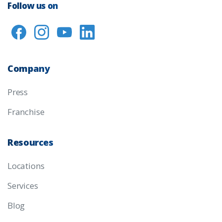
Follow us on
Company
Press
Franchise
Resources
Locations
Services
Blog