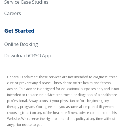
Service Case Studies
Careers
Get
Started
Online Booking
Download iCRYO App
General Disclaimer: These services are not intended to diagnose, treat,
cure or prevent any disease. This Website offers health and fitness
advice. This advice is designed for educational purposes only and is not
intended to replace the advice, treatment, or diagnosis of a healthcare
professional. Always consult your physician before beginning any
therapy program. You agree that you assume all responsibility when
choosing to act on any of the health or fitness advice contained on this
Website. We reserve the right to amend this policy at any time without
any prior notice to you.