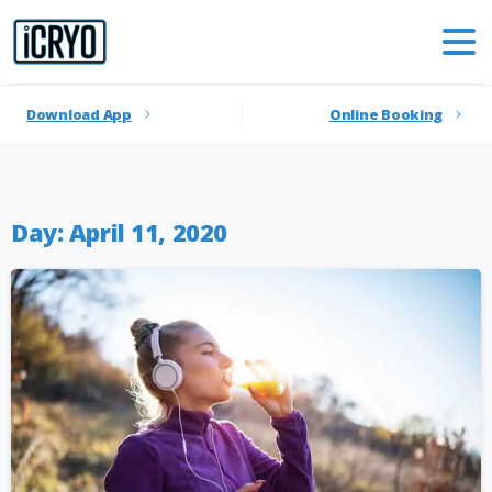
Download App
Online Booking
Day:
April 11, 2020